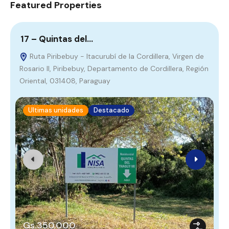
Featured Properties
17 – Quintas del…
7
Ruta Piribebuy - Itacurubí de la Cordillera, Virgen de
Rosario II, Piribebuy, Departamento de Cordillera, Región
R
Oriental, 031408, Paraguay
Ultimas unidades
Destacado
Gs.350.000