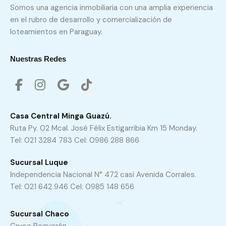
Somos una agencia inmobiliaria con una amplia experiencia
en el rubro de desarrollo y comercialización de
loteamientos en Paraguay.
Nuestras Redes
Casa Central Minga Guazú.
Ruta Py. 02 Mcal. José Félix Estigarribia Km 15 Monday.
Tel: 021 3284 783 Cel: 0986 288 866
Sucursal Luque
Independencia Nacional N° 472 casi Avenida Corrales.
Tel: 021 642 946 Cel: 0985 148 656
Sucursal Chaco