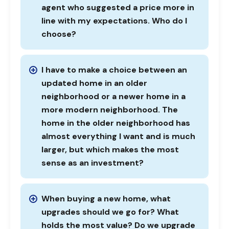
agent who suggested a price more in
line with my expectations. Who do I
choose?
I have to make a choice between an
updated home in an older
neighborhood or a newer home in a
more modern neighborhood. The
home in the older neighborhood has
almost everything I want and is much
larger, but which makes the most
sense as an investment?
When buying a new home, what
upgrades should we go for? What
holds the most value? Do we upgrade