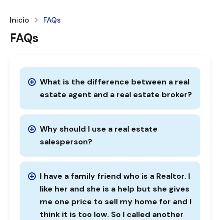
Inicio
FAQs
FAQs
What is the difference between a real
estate agent and a real estate broker?
Why should I use a real estate
salesperson?
I have a family friend who is a Realtor. I
like her and she is a help but she gives
me one price to sell my home for and I
think it is too low. So I called another