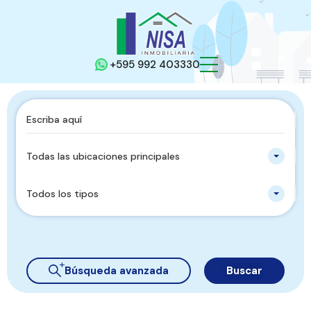
+595 992 403330
Todas las ubicaciones principales
Todos los tipos
Búsqueda avanzada
Buscar