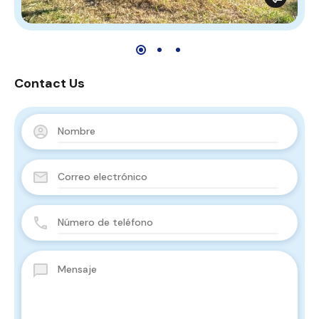
Contact Us