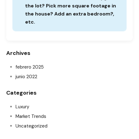
the lot? Pick more square footage in
the house? Add an extra bedroom?,
etc.
Archives
febrero 2025
junio 2022
Categories
Luxury
Market Trends
Uncategorized